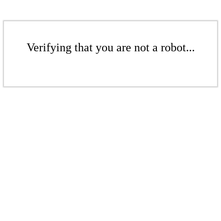
Verifying that you are not a robot...